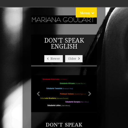
Menu
DON’T SPEAK
ENGLISH
Newer
Older
DON’T SPEAK