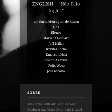
ENGLISH
“Não Falo
Inglês”
um Curta Metragem de Edson
Oda
Elenco
Mariana Goulart
Jeff Miller
Krystel Roche
Emerson Hsia
Shobit Agarwal
Felix Weso
Jose Idrovo
SOBRE
MARIANA GOULART is an Actress,
Producer and Voice-Over Artist located