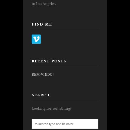
in Los Angeles.
FIND ME
RECENT POSTS
BEM-VINDO!
SEARCH
Looking for something?